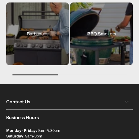
Barbecues
BBQ Smokers
Contact Us
Business Hours
Monday - Friday:
9am-4:30pm
Saturday:
9am-3pm