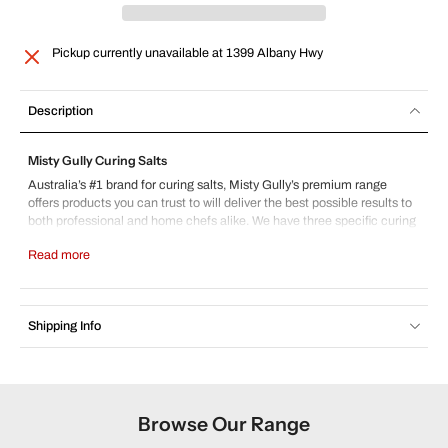
Pickup currently unavailable at
1399 Albany Hwy
Description
Misty Gully Curing Salts
Australia’s #1 brand for curing salts, Misty Gully’s premium range
offers products you can trust to will deliver the best possible results to
both professional and home chefs alike. We have three specific curing
salts, perfect for any project.
Read more
Cure #1 6.25%
– Our cure #1 6.25% is 6.25% nitrite, 93.25% salt,
died pink for safety reasons. Made in Australia, it is designed for curing
process between 3 and 10 days. Ideal for making bacon, ham and a
range of sausage and other small goods.
Shipping Info
These products are often referred to as pink salt, prague powder or salt
peter. The use of curing salts is essential in the safe production of
home made and commercially made small goods, preventing life
threatening illnesses such as botulism and listeria. For more
information, please contact us here.
Browse Our Range