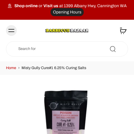
Shop online
or
Visit us
at 1399 Albany Hwy, Cannington WA
Opening Hours
Home
›
Misty Gully Cure#1 6.25% Curing Salts