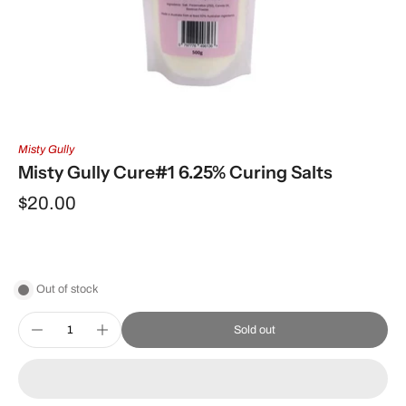
Misty Gully
Misty Gully Cure#1 6.25% Curing Salts
$20.00
Out of stock
Sold out