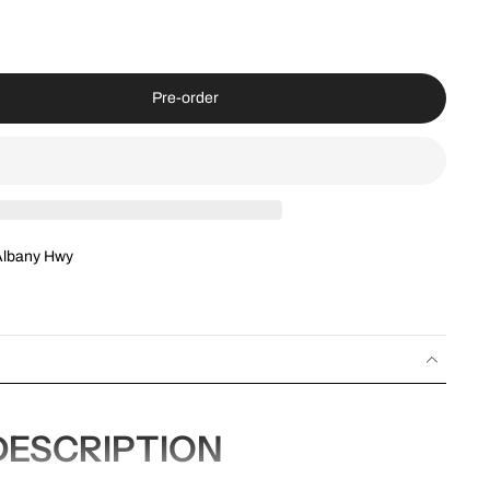
Pre-order
Albany Hwy
ESCRIPTION