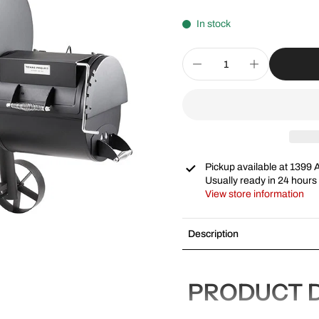
In stock
Pickup available at
1399 
Usually ready in 24 hours
View store information
Description
PRODUCT D