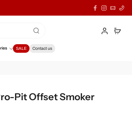
ries
SALE
Contact us
Pro-Pit Offset Smoker