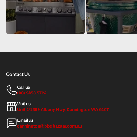
Contact Us
Call us
(08) 9458 5724
Visit us
Unit 2/1399 Albany Hwy, Cannington WA 6107
Email us
cannington@bbqbazaar.com.au