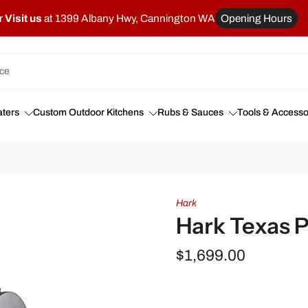
r
Visit us
at 1399 Albany Hwy, Cannington WA
Opening Hours
ters
Custom Outdoor Kitchens
Rubs & Sauces
Tools & Accesso
Hark
Hark Texas 
$1,699.00