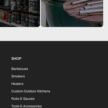
 156(H) cm
nformation
 plain box (fork lift only]
mensions: 175(L) x 83(D) x 156(H) cm Gross weight: 134.0
s; Net weight: 126.7 kgs.
SHOP
80687419975
Barbecues
Smokers
Heaters
Custom Outdoor Kitchens
Rubs & Sauces
Tools & Accessories