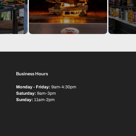
Dimensions: 175(L) x 83(D) x
One year warranty.
Packaging I
Package
1 x
Di
Specs
kg
Business Hours
Barcode
00
Monday - Friday:
9am-4:30pm
Saturday:
9am-3pm
Sunday:
11am-2pm