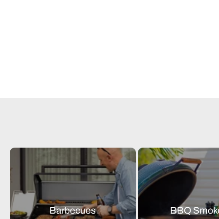
Barbecues
BBQ Smok