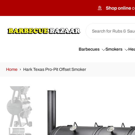
Skip
Shop online
o
to
content
Barbecues
Smokers
Hea
Home
›
Hark Texas Pro-Pit Offset Smoker
Skip
to
product
information